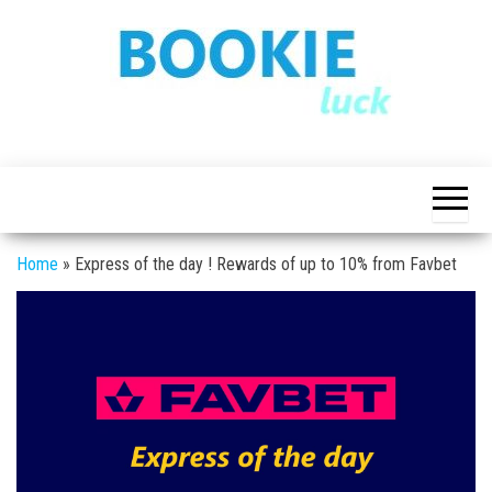
Skip
to
the
content
bookieluck.com
Best
betting
sites in
Nigeria
Home
»
Express of the day ! Rewards of up to 10% from Favbet