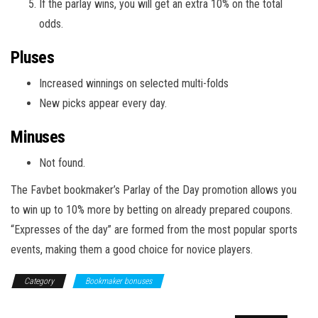
If the parlay wins, you will get an extra 10% on the total
odds.
Pluses
Increased winnings on selected multi-folds
New picks appear every day.
Minuses
Not found.
The Favbet bookmaker’s Parlay of the Day promotion allows you
to win up to 10% more by betting on already prepared coupons.
“Expresses of the day” are formed from the most popular sports
events, making them a good choice for novice players.
Category
Bookmaker bonuses