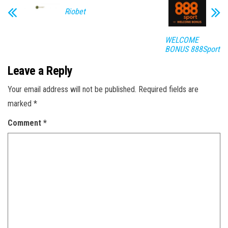
Riobet
WELCOME
BONUS 888Sport
Leave a Reply
Your email address will not be published.
Required fields are
marked
*
Comment
*