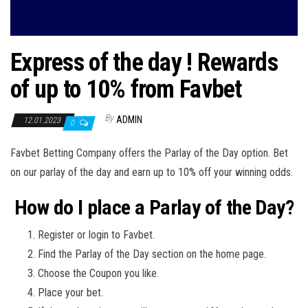
Express of the day ! Rewards
of up to 10% from Favbet
By
ADMIN
12.01.2023
0
Favbet Betting Company offers the Parlay of the Day option. Bet
on our parlay of the day and earn up to 10% off your winning odds.
How do I place a Parlay of the Day?
Register or login to Favbet.
Find the Parlay of the Day section on the home page.
Choose the Coupon you like.
Place your bet.