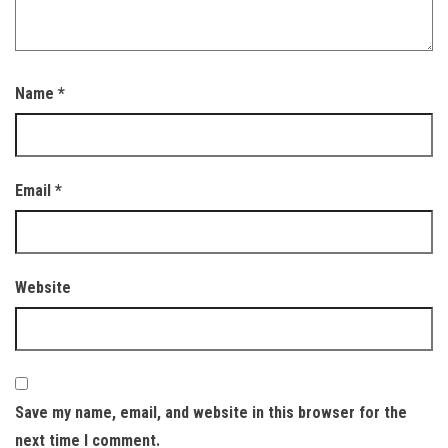
Name
*
Email
*
Website
Save my name, email, and website in this browser for the
next time I comment.