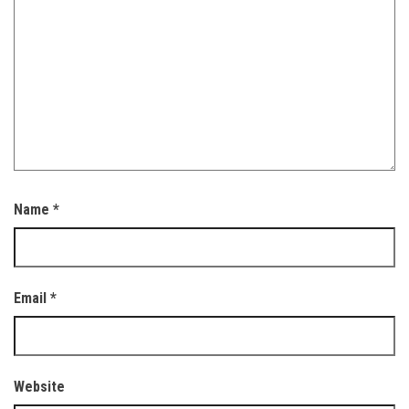
Name
*
Email
*
Website