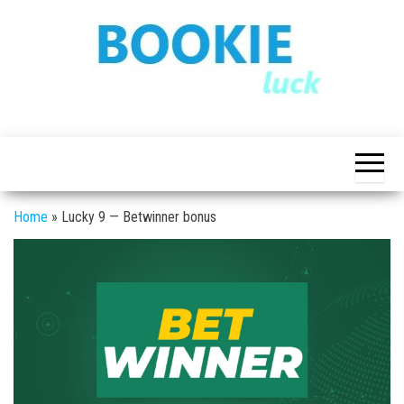
Skip
to
the
content
bookieluck.com
Best
betting
sites in
Nigeria
Home
»
Lucky 9 — Betwinner bonus