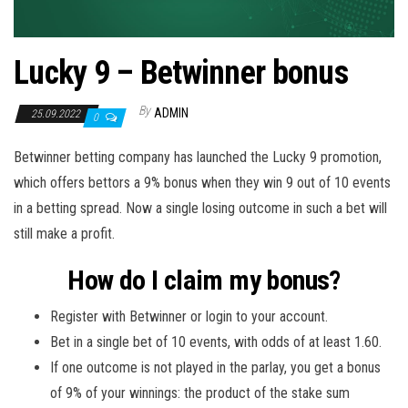
Lucky 9 – Betwinner bonus
By
ADMIN
25.09.2022
0
Betwinner betting company has launched the Lucky 9 promotion,
which offers bettors a 9% bonus when they win 9 out of 10 events
in a betting spread. Now a single losing outcome in such a bet will
still make a profit.
How do I claim my bonus?
Register with Betwinner or login to your account.
Bet in a single bet of 10 events, with odds of at least 1.60.
If one outcome is not played in the parlay, you get a bonus
of 9% of your winnings: the product of the stake sum