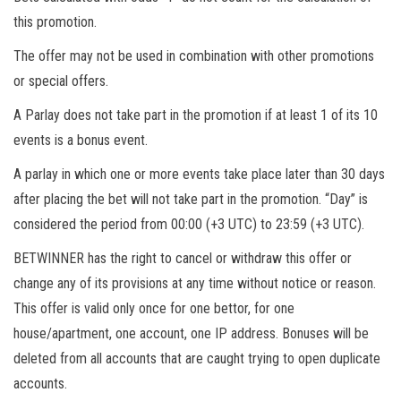
this promotion.
The offer may not be used in combination with other promotions
or special offers.
A Parlay does not take part in the promotion if at least 1 of its 10
events is a bonus event.
A parlay in which one or more events take place later than 30 days
after placing the bet will not take part in the promotion. “Day” is
considered the period from 00:00 (+3 UTC) to 23:59 (+3 UTC).
BETWINNER has the right to cancel or withdraw this offer or
change any of its provisions at any time without notice or reason.
This offer is valid only once for one bettor, for one
house/apartment, one account, one IP address. Bonuses will be
deleted from all accounts that are caught trying to open duplicate
accounts.