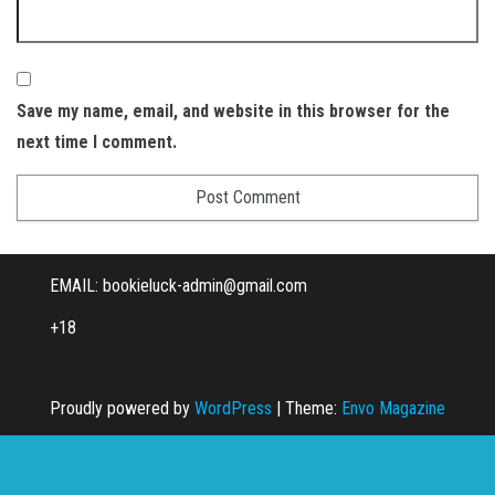
Save my name, email, and website in this browser for the
next time I comment.
EMAIL:
bookieluck-admin@gmail.com
+18
Proudly powered by
WordPress
|
Theme:
Envo Magazine