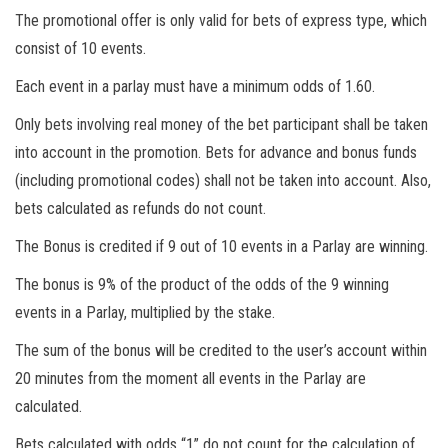
The promotional offer is only valid for bets of express type, which
consist of 10 events.
Each event in a parlay must have a minimum odds of 1.60.
Only bets involving real money of the bet participant shall be taken
into account in the promotion. Bets for advance and bonus funds
(including promotional codes) shall not be taken into account. Also,
bets calculated as refunds do not count.
The Bonus is credited if 9 out of 10 events in a Parlay are winning.
The bonus is 9% of the product of the odds of the 9 winning
events in a Parlay, multiplied by the stake.
The sum of the bonus will be credited to the user’s account within
20 minutes from the moment all events in the Parlay are
calculated.
Bets calculated with odds “1” do not count for the calculation of