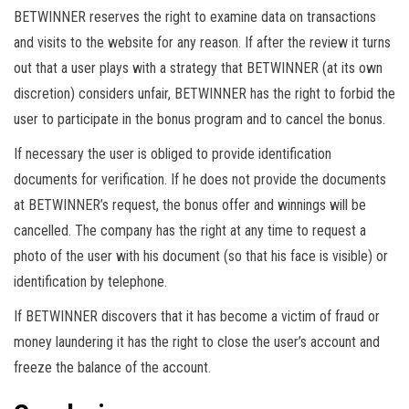
BETWINNER reserves the right to examine data on transactions
and visits to the website for any reason. If after the review it turns
out that a user plays with a strategy that BETWINNER (at its own
discretion) considers unfair, BETWINNER has the right to forbid the
user to participate in the bonus program and to cancel the bonus.
If necessary the user is obliged to provide identification
documents for verification. If he does not provide the documents
at BETWINNER’s request, the bonus offer and winnings will be
cancelled. The company has the right at any time to request a
photo of the user with his document (so that his face is visible) or
identification by telephone.
If BETWINNER discovers that it has become a victim of fraud or
money laundering it has the right to close the user’s account and
freeze the balance of the account.