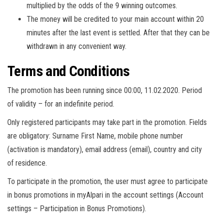
multiplied by the odds of the 9 winning outcomes.
The money will be credited to your main account within 20
minutes after the last event is settled. After that they can be
withdrawn in any convenient way.
Terms and Conditions
The promotion has been running since 00:00, 11.02.2020. Period
of validity – for an indefinite period.
Only registered participants may take part in the promotion. Fields
are obligatory: Surname First Name, mobile phone number
(activation is mandatory), email address (email), country and city
of residence.
To participate in the promotion, the user must agree to participate
in bonus promotions in myAlpari in the account settings (Account
settings – Participation in Bonus Promotions).