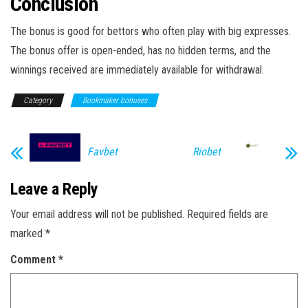
Conclusion
The bonus is good for bettors who often play with big expresses.
The bonus offer is open-ended, has no hidden terms, and the
winnings received are immediately available for withdrawal.
Category
Bookmaker bonuses
Favbet
Riobet
Leave a Reply
Your email address will not be published.
Required fields are
marked
*
Comment
*